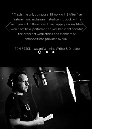
" Max is the only composer I'll work with! After five
feature films and an animated comic book, with a
sixth project in the works, I can happily say my films
would not have performed so well had it not been for
the excellent work ethics and standard of
compositions provided by Max. "
TOM PATON – Award Winning Writer & Director