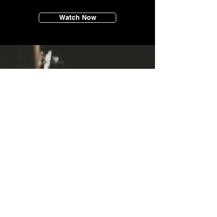
Watch Now
SERVICES
Max is able to provide essential music and
audio services to bring any sound, song or
motion picture to life.
He specialises in