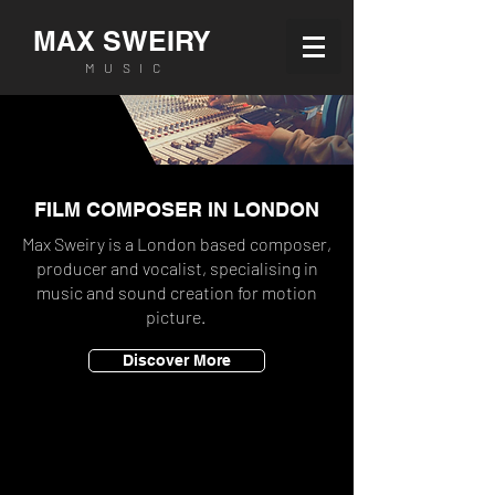
MAX SWEIRY
MUSIC
FILM COMPOSER IN LONDON
Max Sweiry is a London based composer,
producer and vocalist, specialising in
music and sound creation for motion
picture.
Discover More