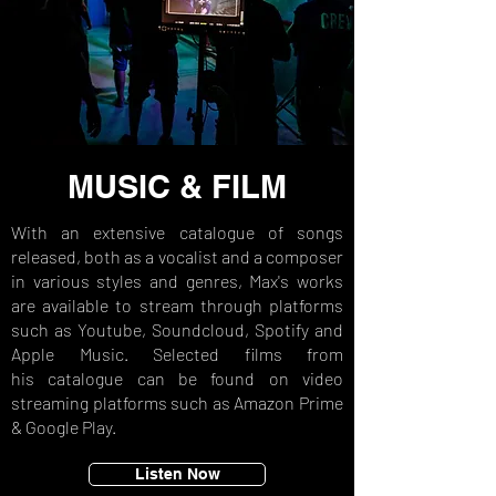
MUSIC & FILM
With an extensive catalogue of songs
released, both as a vocalist and a composer
in various styles and genres, Max's
works
are available to stream through platforms
such as Youtube, Soundcloud, Spotify and
Apple Music. Selected films from
his
catalogue can be found on video
streaming platforms such as Amazon Prime
& Google Play.
Listen Now