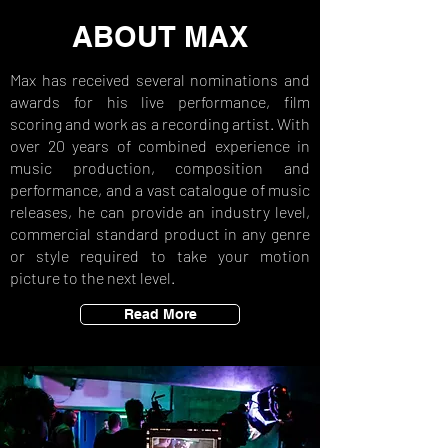
ABOUT MAX
Max has received several nominations and
awards for his live performance, film
scoring and work as a recording artist. With
over 20 years of combined experience in
music production, composition and
performance, and a vast catalogue of music
releases, he can provide an industry level,
commercial standard product in any genre
or style required to take your motion
picture to the next level.
Read More